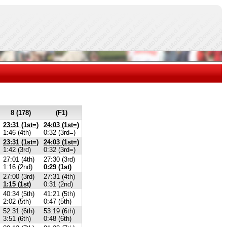
8 (178)
(F1)
23:31 (1st=)
24:03 (1st=)
1:46 (4th)
0:32 (3rd=)
23:31 (1st=)
24:03 (1st=)
1:42 (3rd)
0:32 (3rd=)
27:01 (4th)
27:30 (3rd)
1:16 (2nd)
0:29 (1st)
27:00 (3rd)
27:31 (4th)
1:15 (1st)
0:31 (2nd)
40:34 (5th)
41:21 (5th)
2:02 (5th)
0:47 (5th)
52:31 (6th)
53:19 (6th)
3:51 (6th)
0:48 (6th)