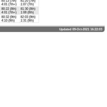
80:13 (7th)
81:20 (7th)
4:01 (7th=)
1:07 (7th)
80:22 (8th)
81:30 (8th)
4:01 (7th=)
1:08 (8th)
80:32 (9th)
82:03 (9th)
4:10 (9th)
1:31 (9th)
Updated 09-Oct-2021 16:22:03