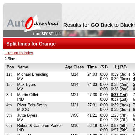
Results for GO Back to Black
Split times for Orange
...return to index
2.5km
Pos
Name
Age Class
Time
(S1)
1 (172)
1st=
Michael Brendling
M14
24:03
0:00
0:39 (3rd=)
5
MV
0:00
0:39 (3rd=)
4
1st=
Max Byers
M14
24:03
0:00
0:38 (2nd)
5
MV
0:00
0:38 (2nd)
4
3rd
Martin Gillet
M21
27:30
0:00
0:37 (1st)
7
IND
0:00
0:37 (1st)
6
4th
River Edis-Smith
M21
27:31
0:00
0:39 (3rd=)
7
MDOC
0:00
0:39 (3rd=)
6
5th
Jutta Byers
W50
41:21
0:00
1:23 (7th)
6
MV
0:00
1:23 (7th)
5
6th
Ruben & Cameron Parker
M10
53:19
0:00
0:57 (5th)
7
IND
0:00
0:57 (5th)
6