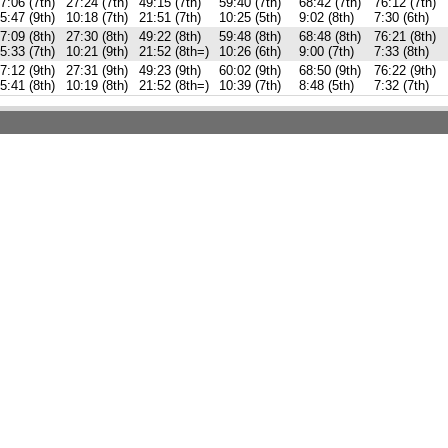
7:06 (7th)
27:24 (7th)
49:15 (7th)
59:40 (7th)
68:42 (7th)
76:12 (7th)
5:47 (9th)
10:18 (7th)
21:51 (7th)
10:25 (5th)
9:02 (8th)
7:30 (6th)
7:09 (8th)
27:30 (8th)
49:22 (8th)
59:48 (8th)
68:48 (8th)
76:21 (8th)
5:33 (7th)
10:21 (9th)
21:52 (8th=)
10:26 (6th)
9:00 (7th)
7:33 (8th)
7:12 (9th)
27:31 (9th)
49:23 (9th)
60:02 (9th)
68:50 (9th)
76:22 (9th)
5:41 (8th)
10:19 (8th)
21:52 (8th=)
10:39 (7th)
8:48 (5th)
7:32 (7th)