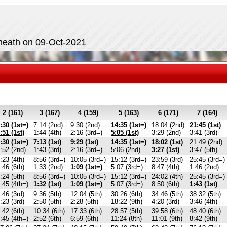
heath on 09-Oct-2021
2 (161)
3 (167)
4 (159)
5 (163)
6 (171)
7 (164)
:30 (1st=)
7:14 (2nd)
9:30 (2nd)
14:35 (1st=)
18:04 (2nd)
21:45 (1st)
:51 (1st)
1:44 (4th)
2:16 (3rd=)
5:05 (1st)
3:29 (2nd)
3:41 (3rd)
:30 (1st=)
7:13 (1st)
9:29 (1st)
14:35 (1st=)
18:02 (1st)
21:49 (2nd)
:52 (2nd)
1:43 (3rd)
2:16 (3rd=)
5:06 (2nd)
3:27 (1st)
3:47 (5th)
:23 (4th)
8:56 (3rd=)
10:05 (3rd=)
15:12 (3rd=)
23:59 (3rd)
25:45 (3rd=)
:46 (6th)
1:33 (2nd)
1:09 (1st=)
5:07 (3rd=)
8:47 (4th)
1:46 (2nd)
:24 (5th)
8:56 (3rd=)
10:05 (3rd=)
15:12 (3rd=)
24:02 (4th)
25:45 (3rd=)
:45 (4th=)
1:32 (1st)
1:09 (1st=)
5:07 (3rd=)
8:50 (6th)
1:43 (1st)
:46 (3rd)
9:36 (5th)
12:04 (5th)
30:26 (6th)
34:46 (5th)
38:32 (5th)
:23 (3rd)
2:50 (5th)
2:28 (5th)
18:22 (9th)
4:20 (3rd)
3:46 (4th)
:42 (6th)
10:34 (6th)
17:33 (6th)
28:57 (5th)
39:58 (6th)
48:40 (6th)
:45 (4th=)
2:52 (6th)
6:59 (6th)
11:24 (8th)
11:01 (9th)
8:42 (9th)