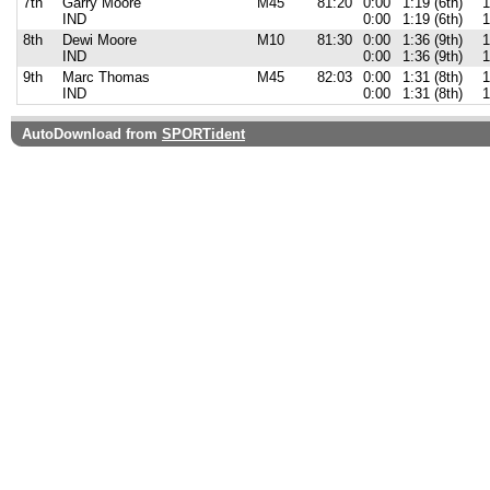
7th
Garry Moore
M45
81:20
0:00
1:19 (6th)
1
IND
0:00
1:19 (6th)
1
8th
Dewi Moore
M10
81:30
0:00
1:36 (9th)
1
IND
0:00
1:36 (9th)
1
9th
Marc Thomas
M45
82:03
0:00
1:31 (8th)
1
IND
0:00
1:31 (8th)
1
AutoDownload from
SPORTident