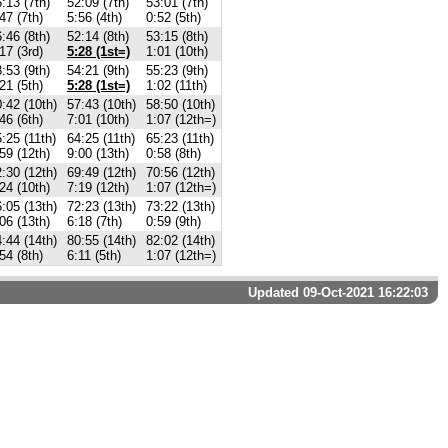
:13 (7th)
52:09 (7th)
53:01 (7th)
47 (7th)
5:56 (4th)
0:52 (5th)
:46 (8th)
52:14 (8th)
53:15 (8th)
17 (3rd)
5:28 (1st=)
1:01 (10th)
:53 (9th)
54:21 (9th)
55:23 (9th)
21 (5th)
5:28 (1st=)
1:02 (11th)
:42 (10th)
57:43 (10th)
58:50 (10th)
46 (6th)
7:01 (10th)
1:07 (12th=)
:25 (11th)
64:25 (11th)
65:23 (11th)
59 (12th)
9:00 (13th)
0:58 (8th)
:30 (12th)
69:49 (12th)
70:56 (12th)
24 (10th)
7:19 (12th)
1:07 (12th=)
:05 (13th)
72:23 (13th)
73:22 (13th)
06 (13th)
6:18 (7th)
0:59 (9th)
:44 (14th)
80:55 (14th)
82:02 (14th)
54 (8th)
6:11 (5th)
1:07 (12th=)
Updated 09-Oct-2021 16:22:03