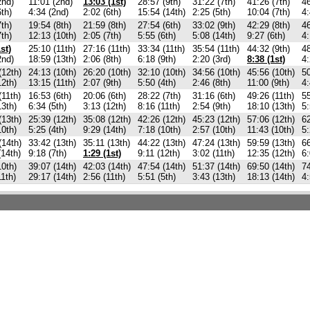
2nd)
11:01 (2nd)
13:03 (1st)
28:57 (9th)
31:22 (7th)
41:26 (7th)
46
6th)
4:34 (2nd)
2:02 (6th)
15:54 (14th)
2:25 (5th)
10:04 (7th)
4:
7th)
19:54 (8th)
21:59 (8th)
27:54 (6th)
33:02 (9th)
42:29 (8th)
46
7th)
12:13 (10th)
2:05 (7th)
5:55 (6th)
5:08 (14th)
9:27 (6th)
4:
st)
25:10 (11th)
27:16 (11th)
33:34 (11th)
35:54 (11th)
44:32 (9th)
48
2nd)
18:59 (13th)
2:06 (8th)
6:18 (9th)
2:20 (3rd)
8:38 (1st)
4:
(12th)
24:13 (10th)
26:20 (10th)
32:10 (10th)
34:56 (10th)
45:56 (10th)
50
12th)
13:15 (11th)
2:07 (9th)
5:50 (4th)
2:46 (8th)
11:00 (9th)
4:
(11th)
16:53 (6th)
20:06 (6th)
28:22 (7th)
31:16 (6th)
49:26 (11th)
55
13th)
6:34 (5th)
3:13 (12th)
8:16 (11th)
2:54 (9th)
18:10 (13th)
5:
(13th)
25:39 (12th)
35:08 (12th)
42:26 (12th)
45:23 (12th)
57:06 (12th)
62
10th)
5:25 (4th)
9:29 (14th)
7:18 (10th)
2:57 (10th)
11:43 (10th)
5:
(14th)
33:42 (13th)
35:11 (13th)
44:22 (13th)
47:24 (13th)
59:59 (13th)
66
(14th)
9:18 (7th)
1:29 (1st)
9:11 (12th)
3:02 (11th)
12:35 (12th)
6:
10th)
39:07 (14th)
42:03 (14th)
47:54 (14th)
51:37 (14th)
69:50 (14th)
74
11th)
29:17 (14th)
2:56 (11th)
5:51 (5th)
3:43 (13th)
18:13 (14th)
4: