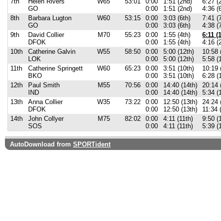
7th
Helen Rivers
W65
53:01
0:00
1:51 (2nd)
6:27 (
GO
0:00
1:51 (2nd)
4:36 (
8th
Barbara Lugton
W60
53:15
0:00
3:03 (6th)
7:41 (
GO
0:00
3:03 (6th)
4:38 (
9th
David Collier
M70
55:23
0:00
1:55 (4th)
6:11 (1
DFOK
0:00
1:55 (4th)
4:16 (
10th
Catherine Galvin
W55
58:50
0:00
5:00 (12th)
10:58 
LOK
0:00
5:00 (12th)
5:58 (
11th
Catherine Springett
W60
65:23
0:00
3:51 (10th)
10:19 
BKO
0:00
3:51 (10th)
6:28 (
12th
Paul Smith
M55
70:56
0:00
14:40 (14th)
20:14 
IND
0:00
14:40 (14th)
5:34 (
13th
Anna Collier
W35
73:22
0:00
12:50 (13th)
24:24 
DFOK
0:00
12:50 (13th)
11:34 
14th
John Collyer
M75
82:02
0:00
4:11 (11th)
9:50 (
SOS
0:00
4:11 (11th)
5:39 (
AutoDownload from
SPORTident