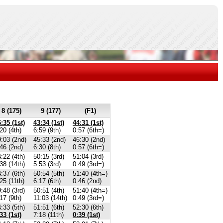
8 (175)
9 (177)
(F1)
:35 (1st)
43:34 (1st)
44:31 (1st)
20 (4th)
6:59 (9th)
0:57 (6th=)
:03 (2nd)
45:33 (2nd)
46:30 (2nd)
46 (2nd)
6:30 (8th)
0:57 (6th=)
:22 (4th)
50:15 (3rd)
51:04 (3rd)
38 (14th)
5:53 (3rd)
0:49 (3rd=)
:37 (6th)
50:54 (5th)
51:40 (4th=)
25 (11th)
6:17 (6th)
0:46 (2nd)
:48 (3rd)
50:51 (4th)
51:40 (4th=)
17 (9th)
11:03 (14th)
0:49 (3rd=)
:33 (5th)
51:51 (6th)
52:30 (6th)
33 (1st)
7:18 (11th)
0:39 (1st)