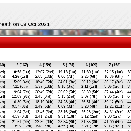
heath on 09-Oct-2021
60)
3 (167)
4 (159)
5 (174)
6 (169)
7 (158)
3rd)
10:58 (1st)
13:07 (2nd)
19:13 (1st)
21:39 (1st)
32:15 (1st)
36
8th)
4:26 (1st)
2:09 (10th)
6:06 (7th)
2:26 (6th)
10:36 (8th)
4:
9th)
15:09 (4th)
18:46 (5th)
24:01 (3rd)
26:12 (3rd)
35:17 (3rd)
39
5th)
7:11 (6th)
3:37 (13th)
5:15 (3rd)
2:11 (1st)
9:05 (3rd=)
3:
5th)
19:04 (7th)
20:49 (7th)
26:02 (5th)
28:39 (5th)
37:44 (4th)
44
1st)
12:09 (9th)
1:45 (3rd)
5:13 (2nd)
2:37 (7th)
9:05 (3rd=)
6:
4th)
16:30 (5th)
18:19 (4th)
24:28 (4th)
26:51 (4th)
39:12 (5th)
44
4th)
9:37 (8th)
1:49 (5th)
6:09 (8th)
2:23 (4th)
12:21 (11th)
5:
6th)
12:04 (3rd)
13:45 (3rd)
23:16 (2nd)
25:28 (2nd)
34:31 (2nd)
39
9th)
4:39 (3rd)
1:41 (2nd)
9:31 (13th)
2:12 (2nd)
9:03 (2nd)
5:
8th)
21:51 (9th)
23:39 (9th)
28:34 (8th)
31:55 (8th)
41:00 (6th)
44
3rd)
13:59 (12th)
1:48 (4th)
4:55 (1st)
3:21 (12th)
9:05 (3rd=)
3: