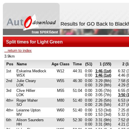
Results for GO Back to Black
Split times for Light Green
...return to index
3.9km
Pos
Name
Age Class
Time
(S1)
1 (155)
2 (1
1st
Eskarina Medlock
W12
44:31
0:00
1:46 (1st)
6:32 (
WSX
0:00
1:46 (1st)
4:46 (
2nd
Julie Cleary
W55
46:30
0:00
3:29 (8th)
7:58 (
LOK
0:00
3:29 (8th)
4:29 (
3rd
Clive Hillier
M55
51:04
0:00
3:05 (7th)
6:55 (
LOK
0:00
3:05 (7th)
3:50 (
4th=
Roger Maher
M80
51:40
0:00
2:26 (5th)
6:53 (
SO
0:00
2:26 (5th)
4:27 (
4th=
Leianne Upton
W60
51:40
0:00
1:53 (3rd)
7:25 (
MV
0:00
1:53 (3rd)
5:32 (
6th
Alison Saunders
W60
52:30
0:00
3:31 (9th)
7:52 (
HH
0:00
3:31 (9th)
4:21 (