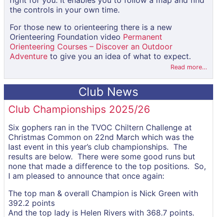
right for you. It enables you to follow a map and find
the controls in your own time.
For those new to orienteering there is a new
Orienteering Foundation video
Permanent
Orienteering Courses – Discover an Outdoor
Adventure
to give you an idea of what to expect.
Read more…
Club News
Club Championships 2025/26
Six gophers ran in the TVOC Chiltern Challenge at
Christmas Common on 22nd March which was the
last event in this year’s club championships. The
results are below. There were some good runs but
none that made a difference to the top positions. So,
I am pleased to announce that once again:
The top man & overall Champion is Nick Green with
392.2 points
And the top lady is Helen Rivers with 368.7 points.