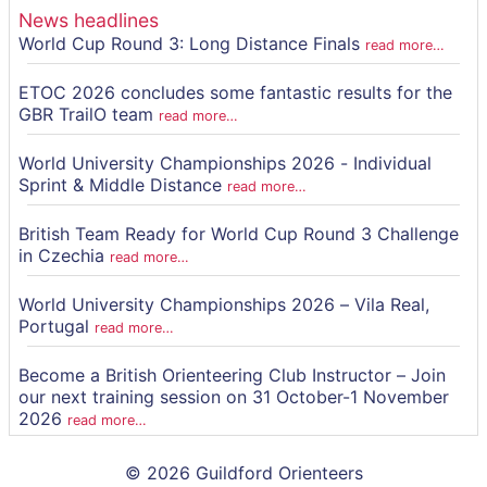
News headlines
World Cup Round 3: Long Distance Finals
read more…
ETOC 2026 concludes some fantastic results for the
GBR TrailO team
read more…
World University Championships 2026 - Individual
Sprint & Middle Distance
read more…
British Team Ready for World Cup Round 3 Challenge
in Czechia
read more…
World University Championships 2026 – Vila Real,
Portugal
read more…
Become a British Orienteering Club Instructor – Join
our next training session on 31 October-1 November
2026
read more…
© 2026 Guildford Orienteers