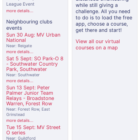
League Event
while still giving a
challenge. All you need
more details...
to do is to load the free
Neighbouring clubs
app, choose a course,
events
get there and start!
Sun 30 Aug: MV Urban
National
View all our virtual
Near: Reigate
courses on a map
more details...
Sat 5 Sept: SO Park-O 8
- Southwater Country
Park, Southwater
Near: Southwater
more details...
Sun 13 Sept: Peter
Palmer Junior Team
Relays - Broadstone
Warren, Forest Row
Near: Forest Row, East
Grinstead
more details...
Tue 15 Sept: MV Street
O series
Near: Guildford