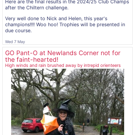
Here are the final results in the 2024/25 Club Champs
after the Chiltern challenge.
Very well done to Nick and Helen, this year's
champions!!!! Woo hoo! Trophies will be presented in
due course.
Wed 7 May
GO Pant-O at Newlands Corner not for
the faint-hearted!
High winds and rain brushed away by intrepid orienteers