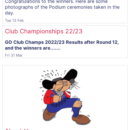
Congratulations to the winners. Here are some
photographs of the Podium ceremonies taken in the
day.
Tue 13 Feb
Club Championships 22/23
GO Club Champs 2022/23 Results after Round 12,
and the winners are.......
Fri 31 Mar