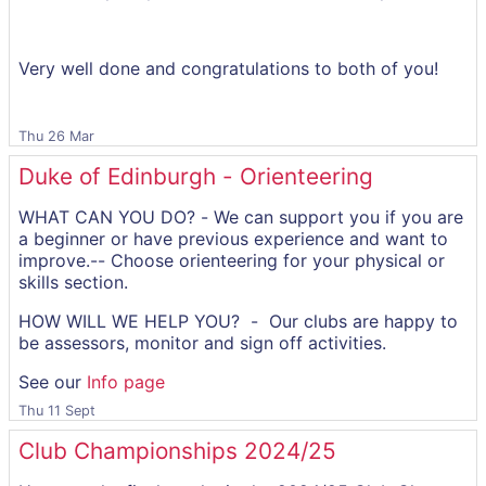
Very well done and congratulations to both of you!
Thu 26 Mar
Duke of Edinburgh - Orienteering
WHAT CAN YOU DO? - We can support you if you are
a beginner or have previous experience and want to
improve.-- Choose orienteering for your physical or
skills section.
HOW WILL WE HELP YOU? - Our clubs are happy to
be assessors, monitor and sign off activities.
See our
Info page
Thu 11 Sept
Club Championships 2024/25