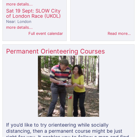
more details...
Sat 19 Sept: SLOW City
of London Race (UKOL)
Near: London
more details...
Full event calendar
Read more…
Permanent Orienteering Courses
If you’d like to try orienteering while socially
distancing, then a permanent course might be just