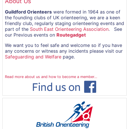
About Us
Guildford Orienteers
were formed in 1964 as one of
the founding clubs of UK orienteering, we are a keen
friendly club, regularly staging orienteering events and
part of the
South East Orienteering Association
. See
our Previous events on
Routegadget
We want you to feel safe and welcome so if you have
any concerns or witness any incidents please visit our
Safeguarding and Welfare
page.
Read more about us and how to become a member…