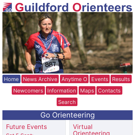
Home
News Archive
Anytime O
Events
Results
Newcomers
Information
Maps
Contacts
Search
Go Orienteering
Future Events
Virtual
Orienteering