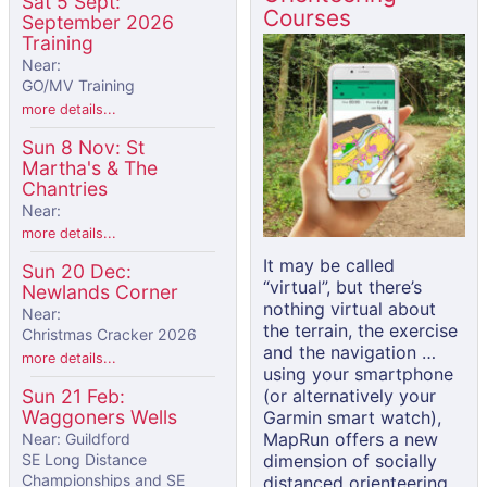
Sat 5 Sept:
Courses
September 2026
Training
Near:
GO/MV Training
more details...
Sun 8 Nov: St
Martha's & The
Chantries
Near:
more details...
It may be called
Sun 20 Dec:
“virtual”, but there’s
Newlands Corner
nothing virtual about
Near:
the terrain, the exercise
Christmas Cracker 2026
and the navigation …
more details...
using your smartphone
(or alternatively your
Sun 21 Feb:
Waggoners Wells
Garmin smart watch),
MapRun offers a new
Near: Guildford
dimension of socially
SE Long Distance
Championships and SE
distanced orienteering