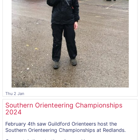
Thu 2 Jan
Southern Orienteering Championships
2024
February 4th saw Guildford Orienteers host the
Southern Orienteering Championships at Redlands.